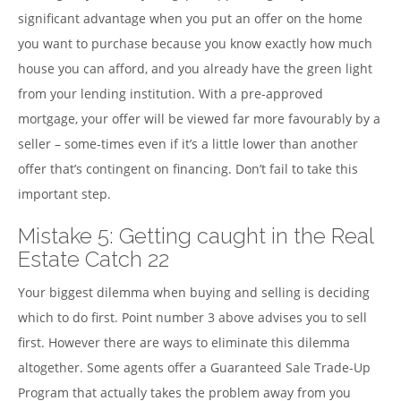
significant advantage when you put an offer on the home
you want to purchase because you know exactly how much
house you can afford, and you already have the green light
from your lending institution. With a pre-approved
mortgage, your offer will be viewed far more favourably by a
seller – some-times even if it’s a little lower than another
offer that’s contingent on financing. Don’t fail to take this
important step.
Mistake 5: Getting caught in the Real
Estate Catch 22
Your biggest dilemma when buying and selling is deciding
which to do first. Point number 3 above advises you to sell
first. However there are ways to eliminate this dilemma
altogether. Some agents offer a Guaranteed Sale Trade-Up
Program that actually takes the problem away from you