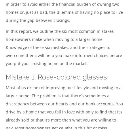
in order to avoid either the financial burden of owning two
homes or, just as bad, the dilemma of having no place to live
during the gap between closings.
In this report, we outline the six most common mistakes
homeowners make when moving to a larger home.
Knowledge of these six mistakes, and the strategies to
overcome them, will help you make informed choices before
you put your existing home on the market.
Mistake 1: Rose-colored glasses
Most of us dream of improving our lifestyle and moving to a
larger home. The problem is that there’s sometimes a
discrepancy between our hearts and our bank accounts. You
drive by a home that you fall in love with only to find that it’s
already sold or that it’s more than what you are willing to
pay. Most homeowners get caught in this hit or miss