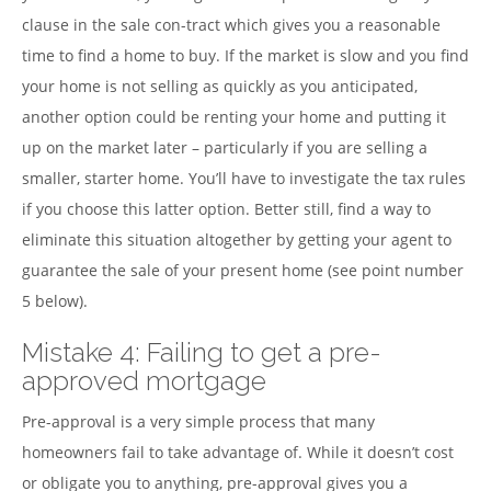
clause in the sale con-tract which gives you a reasonable
time to find a home to buy. If the market is slow and you find
your home is not selling as quickly as you anticipated,
another option could be renting your home and putting it
up on the market later – particularly if you are selling a
smaller, starter home. You’ll have to investigate the tax rules
if you choose this latter option. Better still, find a way to
eliminate this situation altogether by getting your agent to
guarantee the sale of your present home (see point number
5 below).
Mistake 4: Failing to get a pre-
approved mortgage
Pre-approval is a very simple process that many
homeowners fail to take advantage of. While it doesn’t cost
or obligate you to anything, pre-approval gives you a