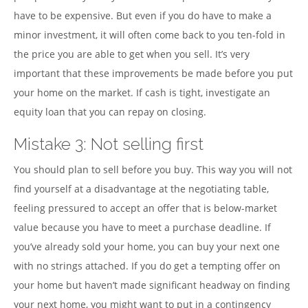
have to be expensive. But even if you do have to make a
minor investment, it will often come back to you ten-fold in
the price you are able to get when you sell. It’s very
important that these improvements be made before you put
your home on the market. If cash is tight, investigate an
equity loan that you can repay on closing.
Mistake 3: Not selling first
You should plan to sell before you buy. This way you will not
find yourself at a disadvantage at the negotiating table,
feeling pressured to accept an offer that is below-market
value because you have to meet a purchase deadline. If
you’ve already sold your home, you can buy your next one
with no strings attached. If you do get a tempting offer on
your home but haven’t made significant headway on finding
your next home, you might want to put in a contingency