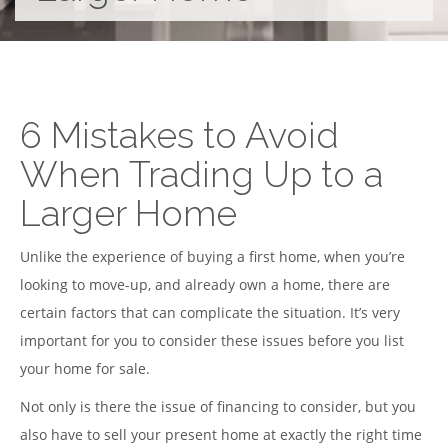
6 Mistakes to Avoid
When Trading Up to a
Larger Home
Unlike the experience of buying a first home, when you’re
looking to move-up, and already own a home, there are
certain factors that can complicate the situation. It’s very
important for you to consider these issues before you list
your home for sale.
Not only is there the issue of financing to consider, but you
also have to sell your present home at exactly the right time