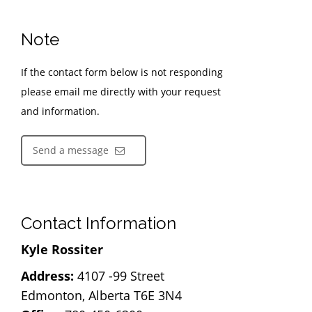
Note
If the contact form below is not responding
please email me directly with your request
and information.
Send a message
Contact Information
Kyle Rossiter
Address:
4107 -99 Street
Edmonton, Alberta T6E 3N4