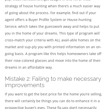
strategy of house hunting when there’s a much easier way
of going about the process. For example, find out if your
agent offers a Buyer Profile System or House-hunting
Service, which takes the guesswork away and helps to put
you in the home of your dreams. This type of program will
cross-match your criteria with ALL avail-able homes on the
market and sup-ply you with printed information on an on-
going basis. A program like this helps homeowners take off
their rose-colored glasses and move into the home of their
dreams in an affordable way.
Mistake 2: Failing to make necessary
improvements
If you want to get the best price for the home you’re selling,
there will certainly be things you can do to enhance it in a
prospective buyer’s eyes. These fix-ups don’t necessarily