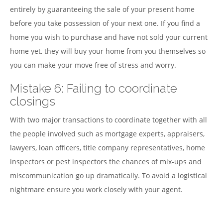
entirely by guaranteeing the sale of your present home
before you take possession of your next one. If you find a
home you wish to purchase and have not sold your current
home yet, they will buy your home from you themselves so
you can make your move free of stress and worry.
Mistake 6: Failing to coordinate
closings
With two major transactions to coordinate together with all
the people involved such as mortgage experts, appraisers,
lawyers, loan officers, title company representatives, home
inspectors or pest inspectors the chances of mix-ups and
miscommunication go up dramatically. To avoid a logistical
nightmare ensure you work closely with your agent.