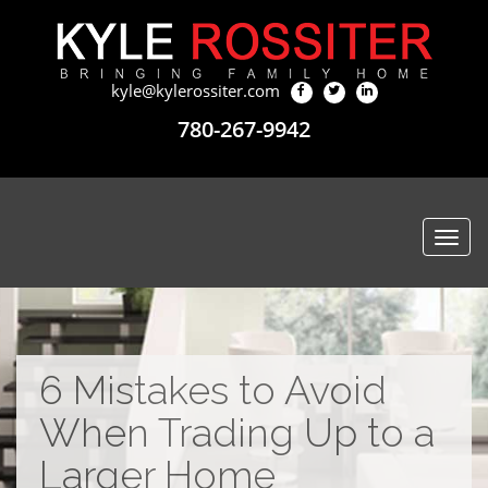
kyle@kylerossiter.com
780-267-9942
Togg
navi
6 Mistakes to Avoid
When Trading Up to a
Larger Home