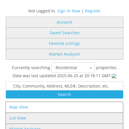
Not Logged In.
Sign In Now
|
Register
Account
Saved Searches
Favorite Listings
Market Analyzer
Currently searching
properties.
Data was last updated 2025-06-25 at 20:18:11 GMT
Map View
List View
Market Analyzer