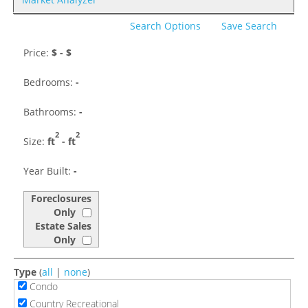
Search Options
Save Search
Price:
$
- $
Bedrooms:
-
Bathrooms:
-
2
2
Size:
ft
-
ft
Year Built:
-
Foreclosures
Only
Estate Sales
Only
Type
(
all
|
none
)
Condo
Country Recreational