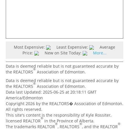
Most Expensive:
Least Expensive:
Average
Price:
New on Site Today:
More...
Data is deemed reliable but is not guaranteed accurate by
®
the REALTORS
Association of Edmonton.
Data is deemed reliable but is not guaranteed accurate by
®
the REALTORS
Association of Edmonton.
Data last Updated: 2025-06-25 at 20:18:11 GMT
America/Edmonton
Copyright 2026 by the REALTORS� Association of Edmonton.
All rights reserved.
This site's content is the responsibility of Kyle Rossiter,
®
licensed REALTOR
in the Province of Alberta.
®
®
®
The trademarks REALTOR
, REALTORS
, and the REALTOR