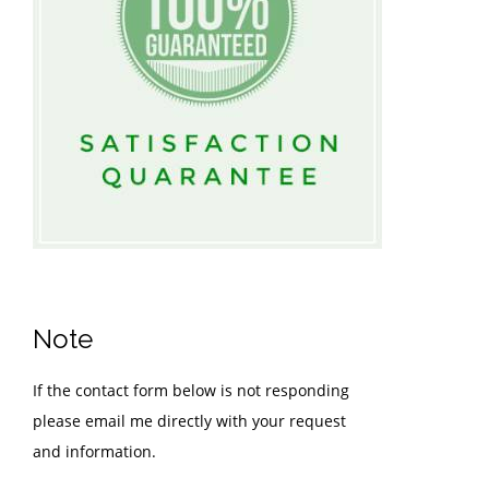
Note
If the contact form below is not responding
please email me directly with your request
and information.