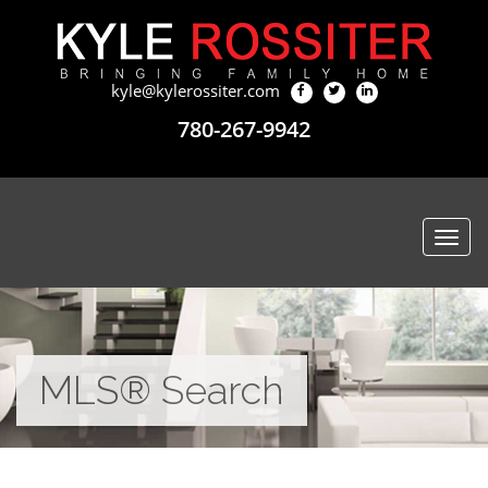
kyle@kylerossiter.com
780-267-9942
Togg
navi
MLS® Search