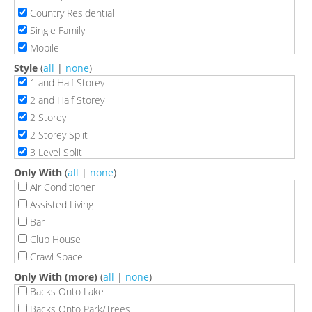
Country Residential
Single Family
Mobile
Style
(
all
|
none
)
1 and Half Storey
2 and Half Storey
2 Storey
2 Storey Split
3 Level Split
3 Storey
Only With
(
all
|
none
)
4 Level Split
Air Conditioner
5 Level Split
Assisted Living
Back Split
Bar
Bi-Level
Club House
Bungalow
Crawl Space
Bungalow Semi
Deck
Only With (more)
(
all
|
none
)
Double Wide Mobile Home
Exercise Room
Backs Onto Lake
Hillside Bungalow
Fire Pit
Backs Onto Park/Trees