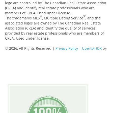
logo are controlled by The Canadian Real Estate Association
(CREA) and identify real estate professionals who are
members of CREA. Used under license.
®
®
The trademarks MLS
, Multiple Listing Service
, and the
associated logos are owned by The Canadian Real Estate
Association (CREA) and identify the quality of services
provided by real estate professionals who are members of
CREA. Used under license.
© 2026, All Rights Reserved |
Privacy Policy
|
Ubertor IDX
by