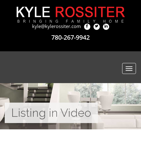
kyle@kylerossiter.com
780-267-9942
Togg
navi
Listing in Video