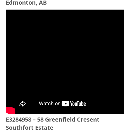
Edmonton, AB
E3284958 – 58 Greenfield Cresent
Southfort Estate