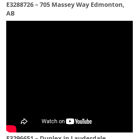
E3288726 – 705 Massey Way Edmonton,
AB
E3296651 – Duplex in Lauderdale,