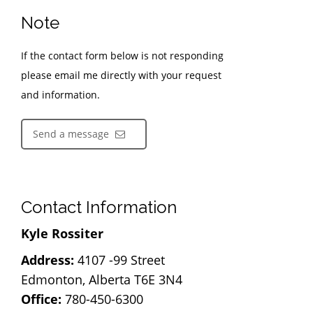
Note
If the contact form below is not responding
please email me directly with your request
and information.
Send a message
Contact Information
Kyle Rossiter
Address:
4107 -99 Street
Edmonton, Alberta T6E 3N4
Office:
780-450-6300