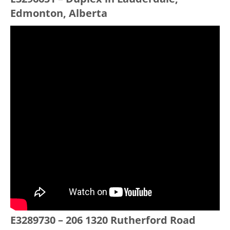
Edmonton, Alberta
E3289730 – 206 1320 Rutherford Road