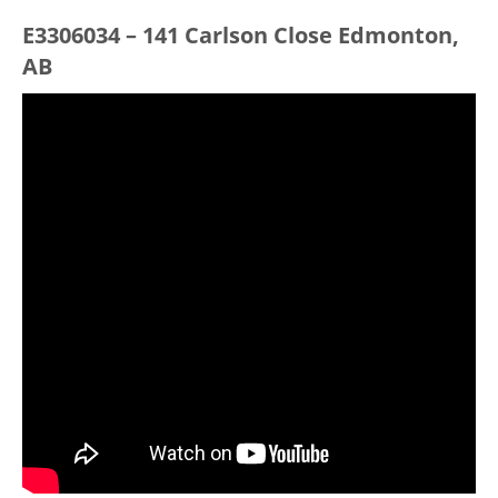
E3306034 – 141 Carlson Close Edmonton,
AB