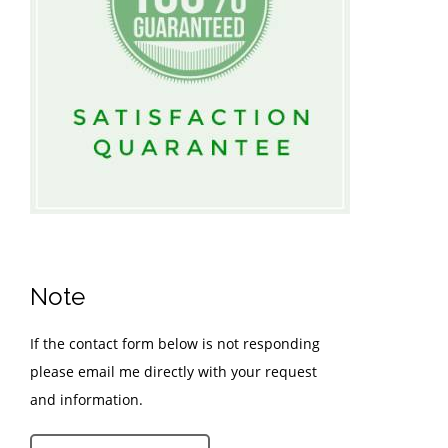
Note
If the contact form below is not responding
please email me directly with your request
and information.