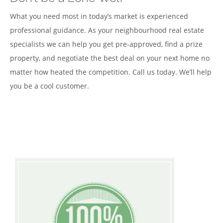
What you need most in today’s market is experienced
professional guidance. As your neighbourhood real estate
specialists we can help you get pre-approved, find a prize
property, and negotiate the best deal on your next home no
matter how heated the competition. Call us today. We’ll help
you be a cool customer.