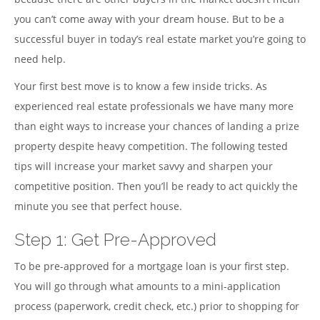
you can’t come away with your dream house. But to be a
successful buyer in today’s real estate market you’re going to
need help.
Your first best move is to know a few inside tricks. As
experienced real estate professionals we have many more
than eight ways to increase your chances of landing a prize
property despite heavy competition. The following tested
tips will increase your market savvy and sharpen your
competitive position. Then you’ll be ready to act quickly the
minute you see that perfect house.
Step 1: Get Pre-Approved
To be pre-approved for a mortgage loan is your first step.
You will go through what amounts to a mini-application
process (paperwork, credit check, etc.) prior to shopping for