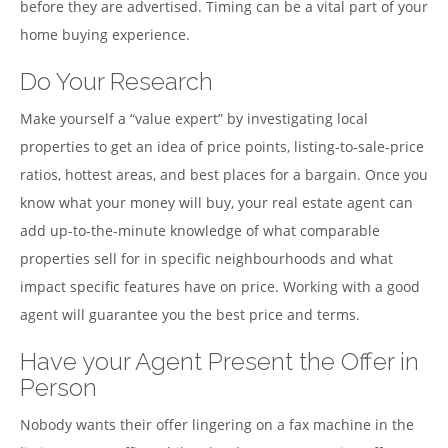
before they are advertised. Timing can be a vital part of your
home buying experience.
Do Your Research
Make yourself a “value expert” by investigating local
properties to get an idea of price points, listing-to-sale-price
ratios, hottest areas, and best places for a bargain. Once you
know what your money will buy, your real estate agent can
add up-to-the-minute knowledge of what comparable
properties sell for in specific neighbourhoods and what
impact specific features have on price. Working with a good
agent will guarantee you the best price and terms.
Have your Agent Present the Offer in
Person
Nobody wants their offer lingering on a fax machine in the