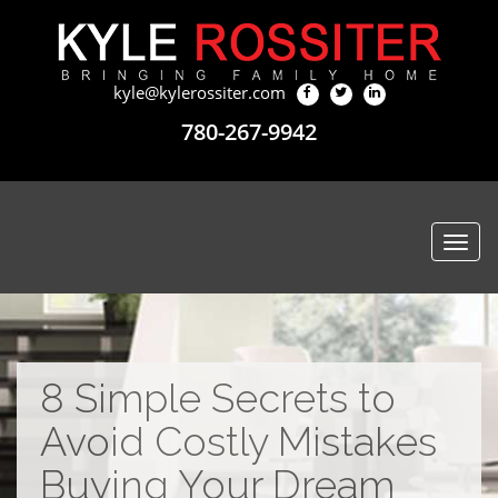
kyle@kylerossiter.com
780-267-9942
Togg
navi
8 Simple Secrets to
Avoid Costly Mistakes
Buying Your Dream