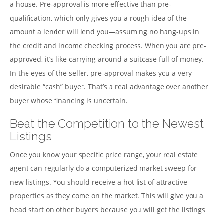
a house. Pre-approval is more effective than pre-
qualification, which only gives you a rough idea of the
amount a lender will lend you—assuming no hang-ups in
the credit and income checking process. When you are pre-
approved, it’s like carrying around a suitcase full of money.
In the eyes of the seller, pre-approval makes you a very
desirable “cash” buyer. That’s a real advantage over another
buyer whose financing is uncertain.
Beat the Competition to the Newest
Listings
Once you know your specific price range, your real estate
agent can regularly do a computerized market sweep for
new listings. You should receive a hot list of attractive
properties as they come on the market. This will give you a
head start on other buyers because you will get the listings