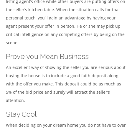
listing agent’s office while other buyers are putting offers on
the seller’s kitchen table. When the situation calls for that
personal touch, you’ll gain an advantage by having your
agent present your offer in person. He or she may pick up
critical intelligence on any competing offers by being on the
scene.
Prove you Mean Business
An excellent way of showing the seller you are serious about
buying the house is to include a good faith deposit along
with the offer you make. This deposit could be as much as
5% of the bid price and surely will attract the seller’s
attention.
Stay Cool
When deciding on your dream home you do not have to over