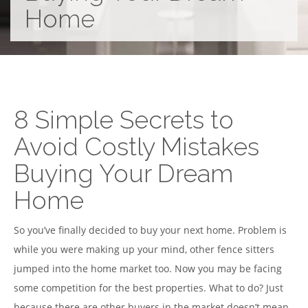
Home
8 Simple Secrets to
Avoid Costly Mistakes
Buying Your Dream
Home
So you’ve finally decided to buy your next home. Problem is
while you were making up your mind, other fence sitters
jumped into the home market too. Now you may be facing
some competition for the best properties. What to do? Just
because there are other buyers in the market doesn’t mean