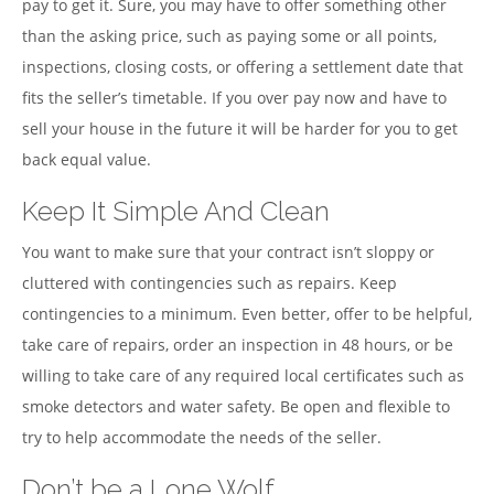
pay to get it. Sure, you may have to offer something other
than the asking price, such as paying some or all points,
inspections, closing costs, or offering a settlement date that
fits the seller’s timetable. If you over pay now and have to
sell your house in the future it will be harder for you to get
back equal value.
Keep It Simple And Clean
You want to make sure that your contract isn’t sloppy or
cluttered with contingencies such as repairs. Keep
contingencies to a minimum. Even better, offer to be helpful,
take care of repairs, order an inspection in 48 hours, or be
willing to take care of any required local certificates such as
smoke detectors and water safety. Be open and flexible to
try to help accommodate the needs of the seller.
Don’t be a Lone Wolf