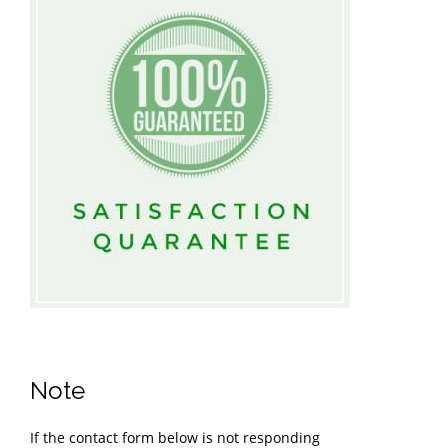
Note
If the contact form below is not responding