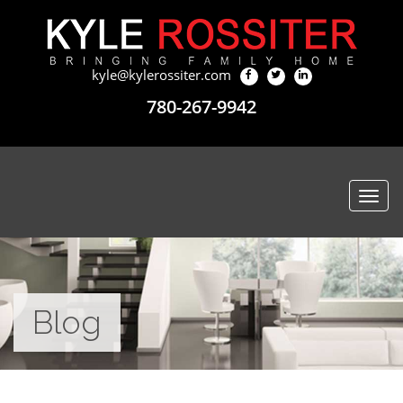
kyle@kylerossiter.com
780-267-9942
Togg
navi
Blog