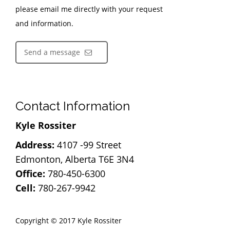
please email me directly with your request
and information.
Send a message
Contact Information
Kyle Rossiter
Address:
4107 -99 Street
Edmonton, Alberta T6E 3N4
Office:
780-450-6300
Cell:
780-267-9942
Copyright © 2017 Kyle Rossiter