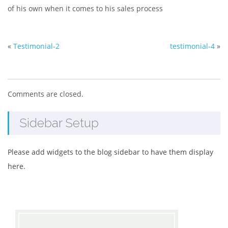
of his own when it comes to his sales process
«
Testimonial-2
testimonial-4
»
Comments are closed.
Sidebar Setup
Please add widgets to the blog sidebar to have them display
here.