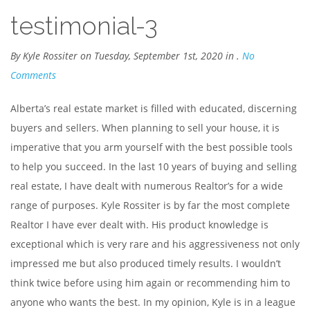
testimonial-3
By Kyle Rossiter on Tuesday, September 1st, 2020 in .
No
Comments
Alberta’s real estate market is filled with educated, discerning
buyers and sellers. When planning to sell your house, it is
imperative that you arm yourself with the best possible tools
to help you succeed. In the last 10 years of buying and selling
real estate, I have dealt with numerous Realtor’s for a wide
range of purposes. Kyle Rossiter is by far the most complete
Realtor I have ever dealt with. His product knowledge is
exceptional which is very rare and his aggressiveness not only
impressed me but also produced timely results. I wouldn’t
think twice before using him again or recommending him to
anyone who wants the best. In my opinion, Kyle is in a league