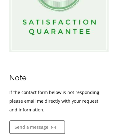
Note
If the contact form below is not responding
please email me directly with your request
and information.
Send a message