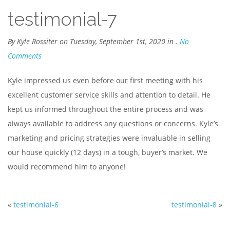
testimonial-7
By Kyle Rossiter on Tuesday, September 1st, 2020 in .
No
Comments
Kyle impressed us even before our first meeting with his
excellent customer service skills and attention to detail. He
kept us informed throughout the entire process and was
always available to address any questions or concerns. Kyle’s
marketing and pricing strategies were invaluable in selling
our house quickly (12 days) in a tough, buyer’s market. We
would recommend him to anyone!
«
testimonial-6
testimonial-8
»