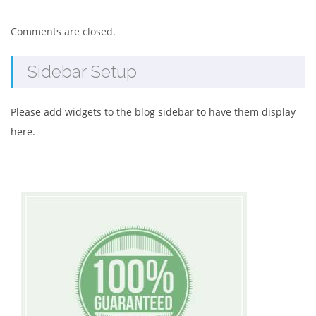
Comments are closed.
Sidebar Setup
Please add widgets to the blog sidebar to have them display
here.