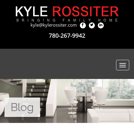
kyle@kylerossiter.com
780-267-9942
Togg
navi
Blog